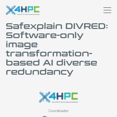
Safexplain DIVRED:
Software-only
image
transformation-
based AI diverse
redundancy
Coordinador