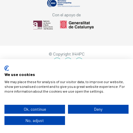
Con el apoyo de
© Copyright X4HPC
Aviso legal
Cookies
Política de privacidad
By 100x100
We use cookies
We may place these for analysis of our visitor data, to improve our website,
show personalised content and to give you a great website experience. For
more information about the cookies we use open the settings.
Ok, continue
Deny
No, adjust