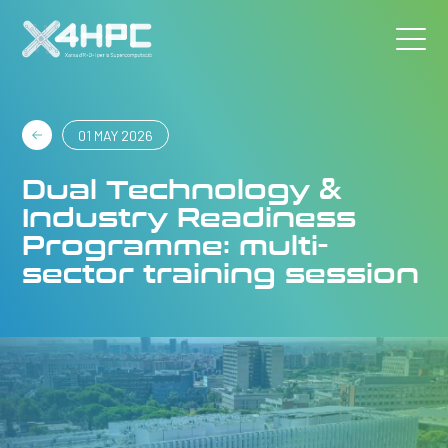
01 MAY 2026
Dual Technology &
Industry Readiness
Programme: multi-
sector training session