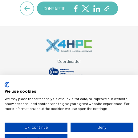
COMPARTIR
Coordinador
Con el apoyo de
We use cookies
We may place these for analysis of our visitor data, to improve our website,
show personalised content and to give you a great website experience. For
more information about the cookies we use open the settings.
© Copyright X4HPC
Ok, continue
Deny