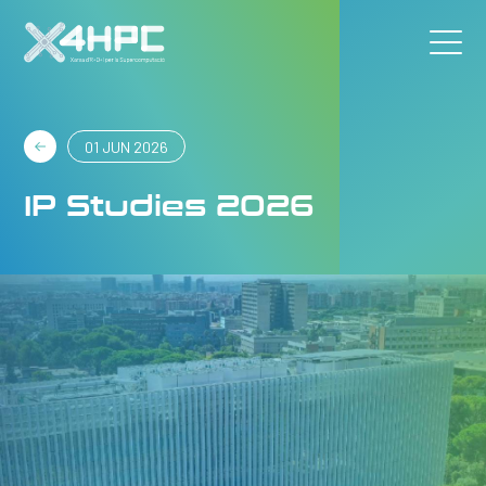
01 JUN 2026
IP Studies 2026