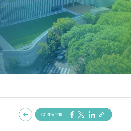
COMPARTIR