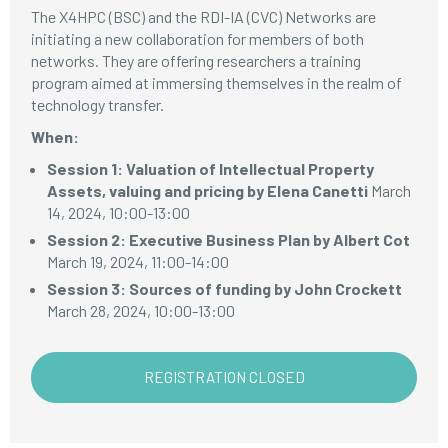
The X4HPC (BSC) and the RDI-IA (CVC) Networks are
initiating a new collaboration for members of both
networks. They are offering researchers a training
program aimed at immersing themselves in the realm of
technology transfer.
When:
Session 1: Valuation of Intellectual Property
Assets, valuing and pricing by Elena Canetti
March
14, 2024, 10:00-13:00
Session 2: Executive Business Plan by Albert Cot
March 19, 2024, 11:00-14:00
Session 3: Sources of funding by John Crockett
March 28, 2024, 10:00-13:00
REGISTRATION CLOSED