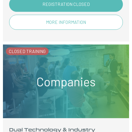
REGISTRATION CLOSED
MORE INFORMATION
CLOSED TRAINING
Dual Technology & Industry