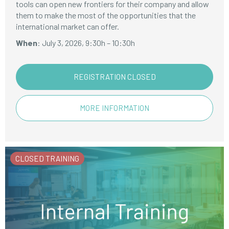
tools can open new frontiers for their company and allow
them to make the most of the opportunities that the
international market can offer.
When
: July 3, 2026, 9:30h – 10:30h
REGISTRATION CLOSED
MORE INFORMATION
CLOSED TRAINING