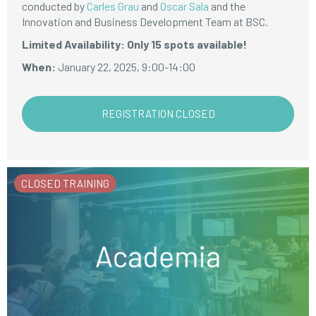
conducted by
Carles Grau
and
Oscar Sala
and the
Innovation and Business Development Team at BSC.
Limited Availability: Only 15 spots available!
When:
January 22, 2025, 9:00-14:00
REGISTRATION CLOSED
CLOSED TRAINING