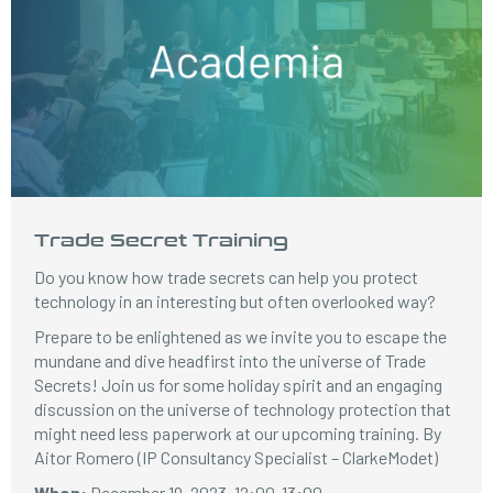
Trade Secret Training
Do you know how trade secrets can help you protect
technology in an interesting but often overlooked way?
Prepare to be enlightened as we invite you to escape the
mundane and dive headfirst into the universe of Trade
Secrets! Join us for some holiday spirit and an engaging
discussion on the universe of technology protection that
might need less paperwork at our upcoming training. By
Aitor Romero (IP Consultancy Specialist – ClarkeModet)
When:
December 19, 2023, 12:00-13:00