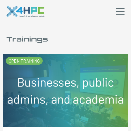
Trainings
OPEN TRAINING