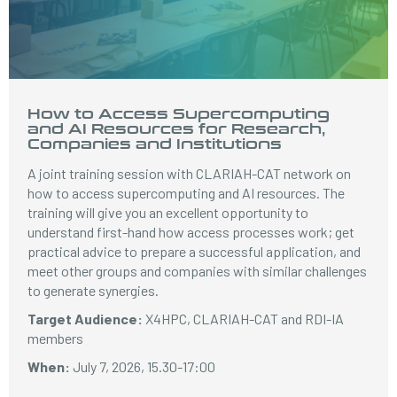
How to Access Supercomputing
and AI Resources for Research,
Companies and Institutions
A joint training session with CLARIAH-CAT network on
how to access supercomputing and AI resources. The
training will give you an excellent opportunity to
understand first-hand how access processes work; get
practical advice to prepare a successful application, and
meet other groups and companies with similar challenges
to generate synergies.
Target Audience:
X4HPC, CLARIAH-CAT and RDI-IA
members
When:
July 7, 2026, 15.30-17:00