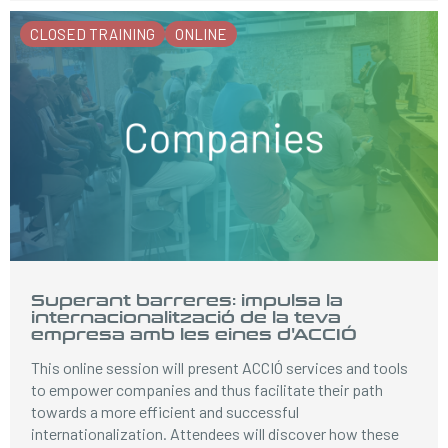
CLOSED TRAINING
ONLINE
Superant barreres: impulsa la
internacionalització de la teva
empresa amb les eines d'ACCIÓ
This online session will present ACCIÓ services and tools
to empower companies and thus facilitate their path
towards a more efficient and successful
internationalization. Attendees will discover how these