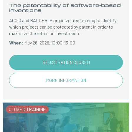
The patentability of software-based
inventions
ACCIÓ and BALDER IP organize free training to identify
which projects can be protected by patent in order to
maximize the return on investments.
When:
May 26, 2026, 10:00-13:00
REGISTRATION CLOSED
MORE INFORMATION
CLOSED TRAINING