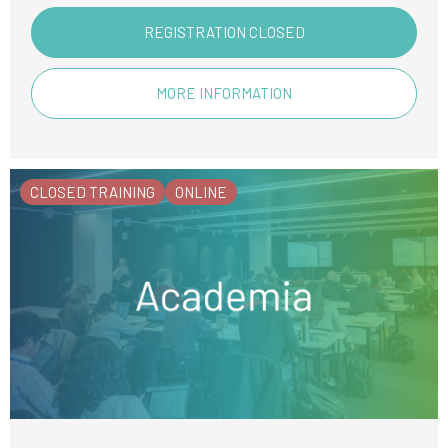
REGISTRATION CLOSED
MORE INFORMATION
CLOSED TRAINING
ONLINE