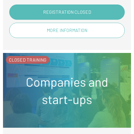
REGISTRATION CLOSED
MORE INFORMATION
CLOSED TRAINING