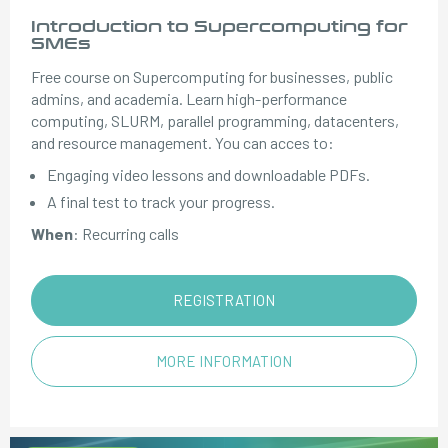
Introduction to Supercomputing for
SMEs
Free course on Supercomputing for businesses, public
admins, and academia. Learn high-performance
computing, SLURM, parallel programming, datacenters,
and resource management. You can acces to:
Engaging video lessons and downloadable PDFs.
A final test to track your progress.
When
: Recurring calls
REGISTRATION
MORE INFORMATION