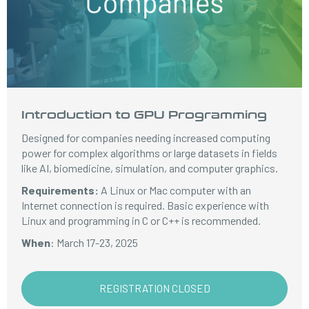
Introduction to GPU Programming
Designed for companies needing increased computing
power for complex algorithms or large datasets in fields
like AI, biomedicine, simulation, and computer graphics.
Requirements:
A Linux or Mac computer with an
Internet connection is required. Basic experience with
Linux and programming in C or C++ is recommended.
When
: March 17-23, 2025
REGISTRATION CLOSED