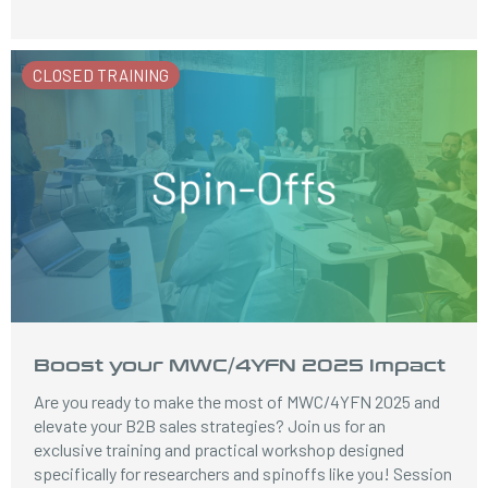
CLOSED TRAINING
Boost your MWC/4YFN 2025 Impact
Are you ready to make the most of MWC/4YFN 2025 and
elevate your B2B sales strategies? Join us for an
exclusive training and practical workshop designed
specifically for researchers and spinoffs like you! Session