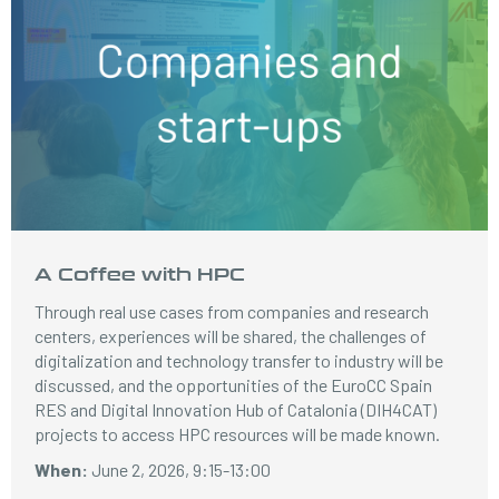
A Coffee with HPC
Through real use cases from companies and research
centers, experiences will be shared, the challenges of
digitalization and technology transfer to industry will be
discussed, and the opportunities of the EuroCC Spain
RES and Digital Innovation Hub of Catalonia (DIH4CAT)
projects to access HPC resources will be made known.
When:
June 2, 2026, 9:15-13:00