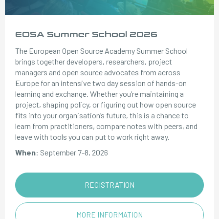
EOSA Summer School 2026
The European Open Source Academy Summer School
brings together developers, researchers, project
managers and open source advocates from across
Europe for an intensive two day session of hands-on
learning and exchange. Whether you’re maintaining a
project, shaping policy, or figuring out how open source
fits into your organisation’s future, this is a chance to
learn from practitioners, compare notes with peers, and
leave with tools you can put to work right away.
When
: September 7-8, 2026
REGISTRATION
MORE INFORMATION