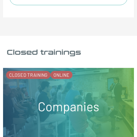
Closed trainings
CLOSED TRAINING
ONLINE