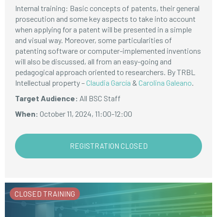
Internal training: Basic concepts of patents, their general
prosecution and some key aspects to take into account
when applying for a patent will be presented in a simple
and visual way. Moreover, some particularities of
patenting software or computer-implemented inventions
will also be discussed, all from an easy-going and
pedagogical approach oriented to researchers. By TRBL
Intellectual property –
Claudia García
&
Carolina Galeano
.
Target Audience:
All BSC Staff
When:
October 11, 2024, 11:00-12:00
REGISTRATION CLOSED
CLOSED TRAINING