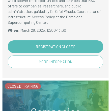
will discover the opportunities and services that BSC
offers to companies, researchers, and public
administration, guided by Dr. Oriol Pineda, Coordinator of
Infrastructure Access Policy at the Barcelona
Supercomputing Center.
When
: March 28, 2025, 12:00-13:30
REGISTRATION CLOSED
MORE INFORMATION
CLOSED TRAINING