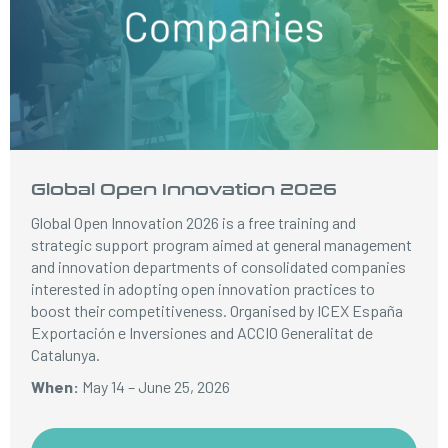
Global Open Innovation 2026
Global Open Innovation 2026 is a free training and
strategic support program aimed at general management
and innovation departments of consolidated companies
interested in adopting open innovation practices to
boost their competitiveness. Organised by ICEX España
Exportación e Inversiones and ACCIO Generalitat de
Catalunya.
When:
May 14 – June 25, 2026