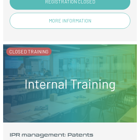
REGISTRATION CLOSED
MORE INFORMATION
CLOSED TRAINING
IPR management: Patents