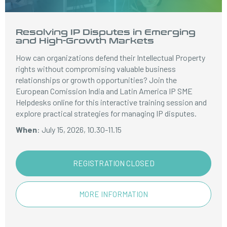
Resolving IP Disputes in Emerging
and High-Growth Markets
How can organizations defend their Intellectual Property
rights without compromising valuable business
relationships or growth opportunities? Join the
European Comission India and Latin America IP SME
Helpdesks online for this interactive training session and
explore practical strategies for managing IP disputes.
When
: July 15, 2026, 10.30-11.15
REGISTRATION CLOSED
MORE INFORMATION