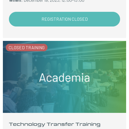
REGISTRATION CLOSED
CLOSED TRAINING
Technology Transfer Training