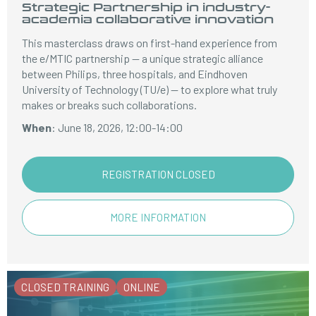
Strategic Partnership in industry-
academia collaborative innovation
This masterclass draws on first-hand experience from
the e/MTIC partnership — a unique strategic alliance
between Philips, three hospitals, and Eindhoven
University of Technology (TU/e) — to explore what truly
makes or breaks such collaborations.
When
: June 18, 2026, 12:00-14:00
REGISTRATION CLOSED
MORE INFORMATION
CLOSED TRAINING
ONLINE