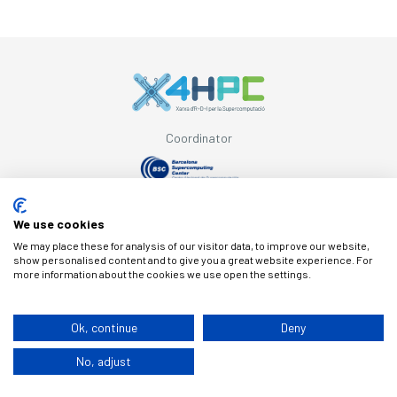
Coordinator
Supported by
We use cookies
We may place these for analysis of our visitor data, to improve our website,
show personalised content and to give you a great website experience. For
more information about the cookies we use open the settings.
© Copyright X4HPC
Ok, continue
Deny
No, adjust
Legal note
Cookies
Privacy policy
By 100x100