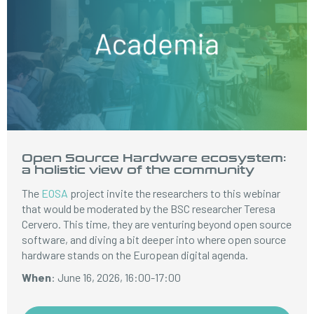
Open Source Hardware ecosystem:
a holistic view of the community
The
EOSA
project invite the researchers to this webinar
that would be moderated by the BSC researcher Teresa
Cervero. This time, they are venturing beyond open source
software, and diving a bit deeper into where open source
hardware stands on the European digital agenda.
When
: June 16, 2026, 16:00-17:00