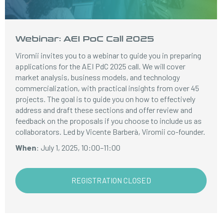
Webinar: AEI PoC Call 2025
Viromii invites you to a webinar to guide you in preparing
applications for the AEI PdC 2025 call. We will cover
market analysis, business models, and technology
commercialization, with practical insights from over 45
projects. The goal is to guide you on how to effectively
address and draft these sections and offer review and
feedback on the proposals if you choose to include us as
collaborators. Led by Vicente Barberà, Viromii co-founder.
When
: July 1, 2025, 10:00–11:00
REGISTRATION CLOSED