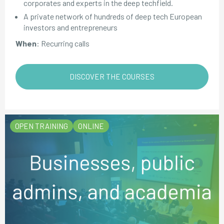
corporates and experts in the deep techfield.
A private network of hundreds of deep tech European
investors and entrepreneurs
When
: Recurring calls
DISCOVER THE COURSES
OPEN TRAINING
ONLINE