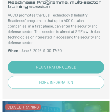
Readiness Programme: multi-sector
training session
ACCIÓ promotes the ‘Dual Technology & Industry
Readiness’ program so that up to 400 Catalan
companies, in a first phase, can enter the security and
defense sector. This session is aimed at SMEs with dual
technologies or interested in accessing the security and
defense sector.
When:
June 8, 2026, 9:00-17:30
REGISTRATION CLOSED
MORE INFORMATION
CLOSED TRAINING