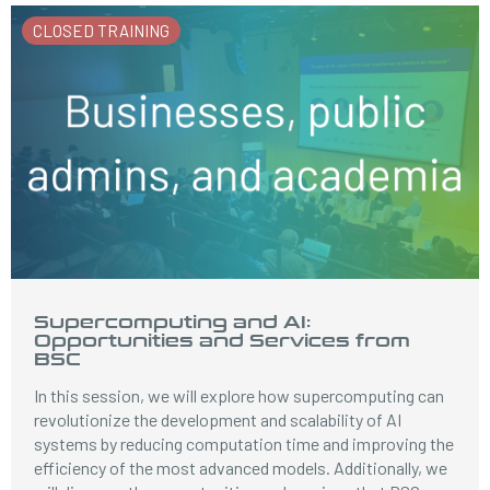
CLOSED TRAINING
Supercomputing and AI:
Opportunities and Services from
BSC
In this session, we will explore how supercomputing can
revolutionize the development and scalability of AI
systems by reducing computation time and improving the
efficiency of the most advanced models. Additionally, we