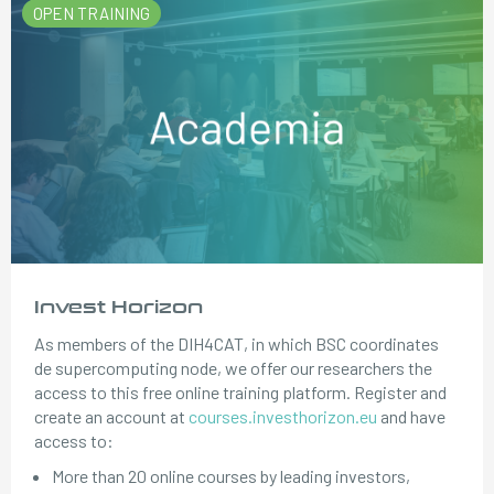
OPEN TRAINING
Invest Horizon
As members of the DIH4CAT, in which BSC coordinates
de supercomputing node, we offer our researchers the
access to this free online training platform. Register and
create an account at
courses.investhorizon.eu
and have
access to:
More than 20 online courses by leading investors,