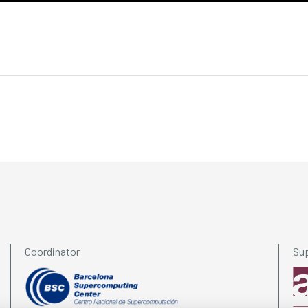
Coordinator
Su