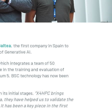
Galtea
, the first company in Spain to
of Generative AI.
which integrates a team of 50
 in the training and evaluation of
trum 5. BSC technology has now been
its initial stages.
“X4HPC brings
a, they have helped us to validate the
t has been a key piece in the first