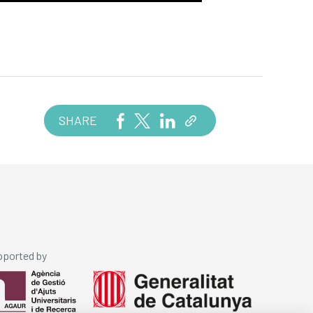
SHARE
pported by