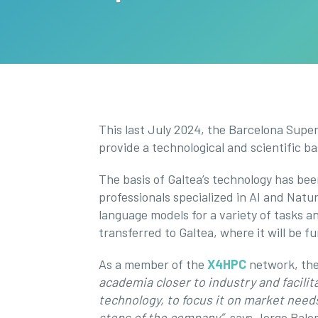
This last July 2024, the Barcelona Supe
provide a technological and scientific b
The basis of Galtea’s technology has be
professionals specialized in AI and Natu
language models for a variety of tasks
transferred to Galtea, where it will be f
As a member of the
X4HPC
network, the 
academia closer to industry and facilit
technology, to focus it on market needs
steps of the company”,
says Jorge Palom