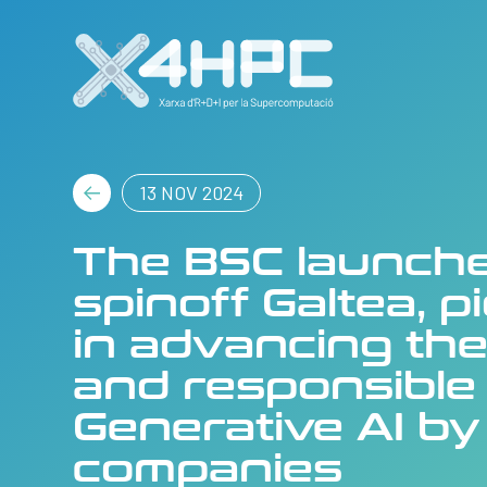
13 NOV 2024
The BSC launch
spinoff Galtea, p
in advancing the
and responsible
Generative AI by
companies