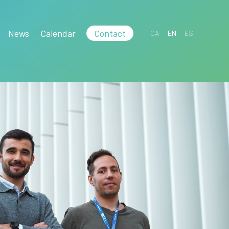
News
Calendar
Contact
CA
EN
ES