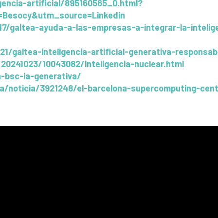
gencia-artificial/895160565_0.html?
Besocy&utm_source=Linkedin
altea-ayuda-a-las-empresas-a-integrar-la-inteligen
/21/galtea-inteligencia-artificial-generativa-respons
20241023/10043082/inteligencia-nuclear.html
-bsc-ia-generativa/
ya/noticia/3921248/el-barcelona-supercomputing-cent