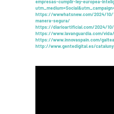
empresas-cumplir-ley-europea-inteli
utm_medium=Social&utm_campaign=
https://wwwhatsnew.com/2024/10/17/g
manera-segura/
https://diarioartificial.com/2024/10
https://www.lavanguardia.com/vida/
https://www.innovaspain.com/galtea
http://www.gentedigital.es/catalun