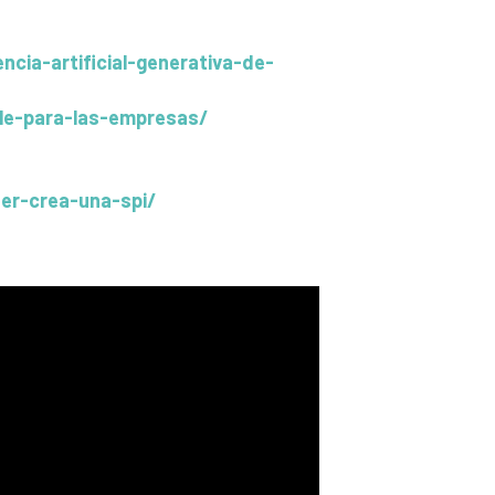
cia-artificial-generativa-de-
able-para-las-empresas/
er-crea-una-spi/