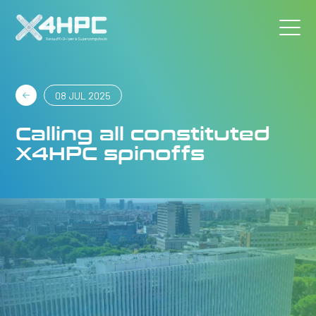
08 JUL 2025
Calling all constituted
X4HPC spinoffs