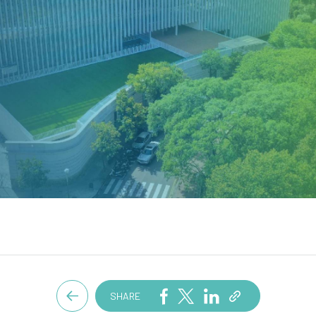
SHARE