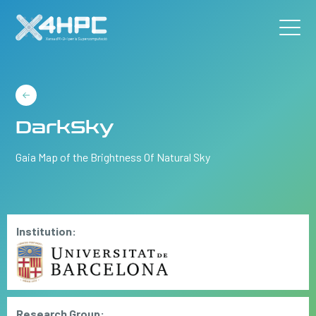
DarkSky
Gaia Map of the Brightness Of Natural Sky
Institution:
Research Group: