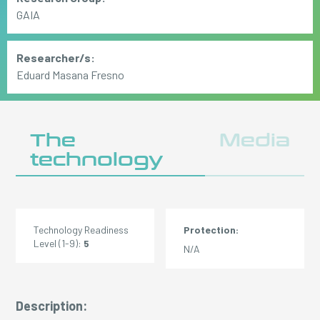
GAIA
Researcher/s:
Eduard Masana Fresno
The
Media
technology
Technology Readiness
Protection:
Level (1-9):
5
N/A
Description: