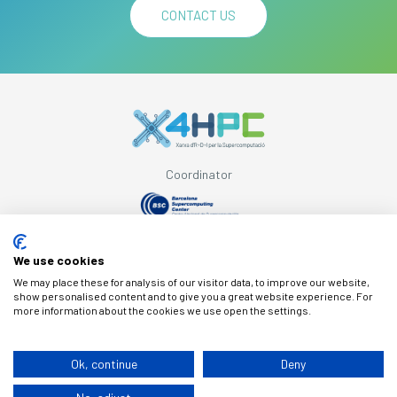
CONTACT US
Coordinator
Supported by
We use cookies
We may place these for analysis of our visitor data, to improve our website,
show personalised content and to give you a great website experience. For
more information about the cookies we use open the settings.
© Copyright X4HPC
Ok, continue
Deny