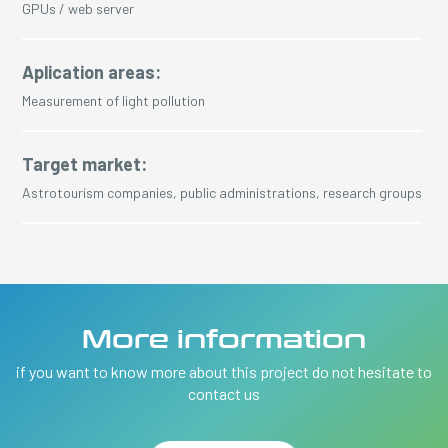
GPUs / web server
Aplication areas:
Measurement of light pollution
Target market:
Astrotourism companies, public administrations, research groups
More information
if you want to know more about this project do not hesitate to
contact us