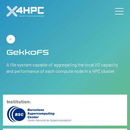
GekkoFS
A file system capable of aggregating the local I/O capacity
and performance of each compute node in a HPC cluster
Institution: