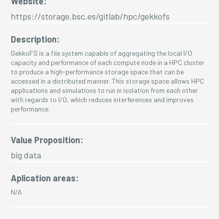
Website:
https://storage.bsc.es/gitlab/hpc/gekkofs
Description:
GekkoFS is a file system capable of aggregating the local I/O
capacity and performance of each compute node in a HPC cluster
to produce a high-performance storage space that can be
accessed in a distributed manner. This storage space allows HPC
applications and simulations to run in isolation from each other
with regards to I/O, which reduces interferences and improves
performance.
Value Proposition:
big data
Aplication areas:
N/A