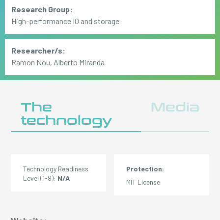
Research Group:
High-performance IO and storage
Researcher/s:
Ramon Nou, Alberto Miranda
The
Media
technology
Technology Readiness
Protection:
Level (1-9):
N/A
MIT License