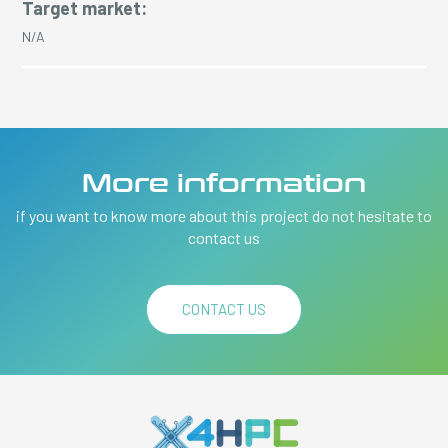
Target market:
N/A
More information
if you want to know more about this project do not hesitate to
contact us
CONTACT US