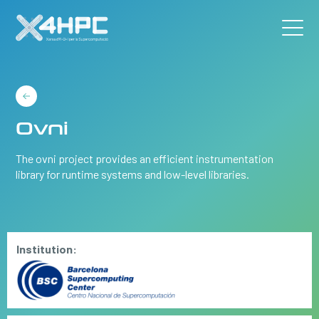
Ovni
The ovni project provides an efficient instrumentation
library for runtime systems and low-level libraries.
Institution: