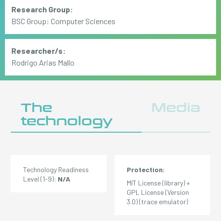
Research Group:
BSC Group: Computer Sciences
Researcher/s:
Rodrigo Arias Mallo
The
Media
technology
Technology Readiness
Protection:
Level (1-9):
N/A
MIT License (library) +
GPL License (Version
3.0) (trace emulator)