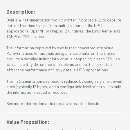
Description:
Ovni is a instrumentation toolkit written in portable C, to capture
detailed runtime traces from multiple sources like HPC
applications, OpenMP or OmpSs-2 runtimes, the Linux kernel and
TAMPI or MPI libraries.
The information captured by ovni is then converted into visual
Paraver traces for analysis using a trace emulator. The traces
provide a detailed insight into what is happening in each CPU, so
we can identify the source of problems and bottlenecks that
affect the performance of highly parallel HPC applications.
The instrumentation overhead is reduced by using very short event
sizes (typically 12 bytes) and a configurable level of detail, so only
the information needed is recorded.
See more information at https://ovni.readthedocs.io
Value Proposition: