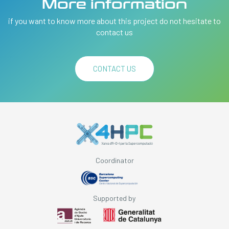
More information
if you want to know more about this project do not hesitate to
contact us
CONTACT US
Coordinator
Supported by