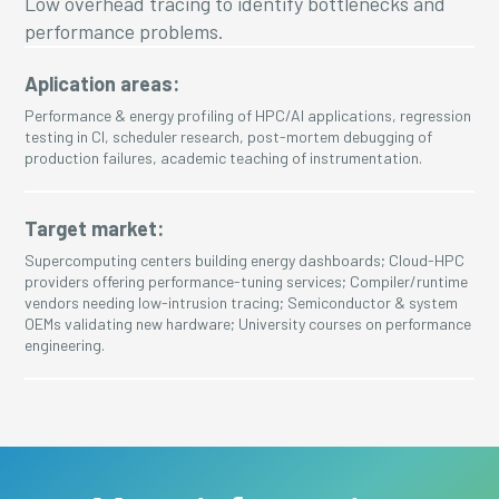
Low overhead tracing to identify bottlenecks and
performance problems.
Aplication areas:
Performance & energy profiling of HPC/AI applications, regression
testing in CI, scheduler research, post-mortem debugging of
production failures, academic teaching of instrumentation.
Target market:
Supercomputing centers building energy dashboards; Cloud-HPC
providers offering performance-tuning services; Compiler/runtime
vendors needing low-intrusion tracing; Semiconductor & system
OEMs validating new hardware; University courses on performance
engineering.