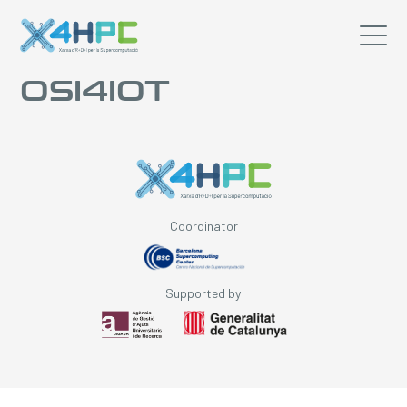
OSI4IOT
Coordinator
Supported by