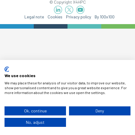
© Copyright X4HPC
Legal note
Cookies
Privacy policy
By 100x100
We use cookies
We may place these for analysis of our visitor data, to improve our website,
show personalised content and to give you a great website experience. For
more information about the cookies we use open the settings.
Ok, continue
Deny
No, adjust