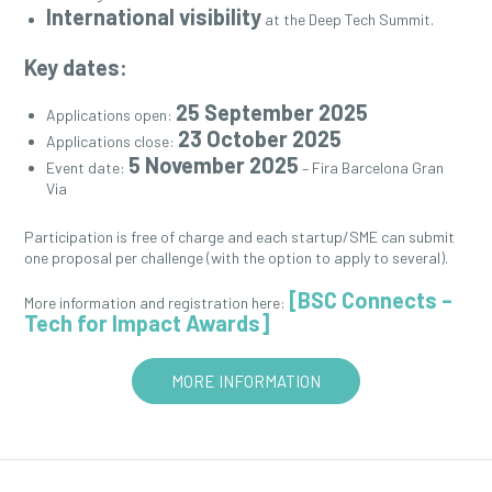
International visibility
at the Deep Tech Summit.
Key dates:
25 September 2025
Applications open:
23 October 2025
Applications close:
5 November 2025
Event date:
– Fira Barcelona Gran
Via
Participation is free of charge and each startup/SME can submit
one proposal per challenge (with the option to apply to several).
[BSC Connects –
More information and registration here:
Tech for Impact Awards]
MORE INFORMATION