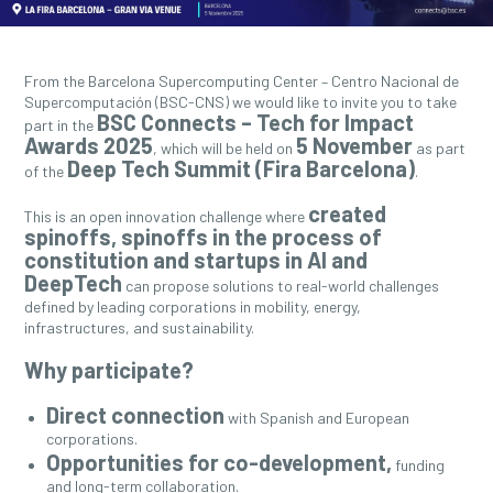
From the Barcelona Supercomputing Center – Centro Nacional de
Supercomputación (BSC-CNS) we would like to invite you to take
BSC Connects – Tech for Impact
part in the
Awards 2025
5 November
, which will be held on
as part
Deep Tech Summit (Fira Barcelona)
of the
.
created
This is an open innovation challenge where
spinoffs, spinoffs in the process of
constitution and startups in AI and
DeepTech
can propose solutions to real-world challenges
defined by leading corporations in mobility, energy,
infrastructures, and sustainability.
Why participate?
Direct connection
with Spanish and European
corporations.
Opportunities for co-development,
funding
and long-term collaboration.