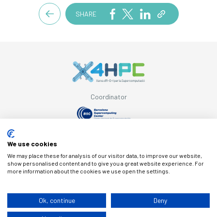
SHARE
Coordinator
Supported by
We use cookies
We may place these for analysis of our visitor data, to improve our website,
show personalised content and to give you a great website experience. For
more information about the cookies we use open the settings.
© Copyright X4HPC
Ok, continue
Deny