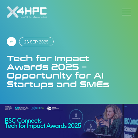
26 SEP 2025
Tech for Impact
Awards 2025 –
Opportunity for AI
Startups and SMEs