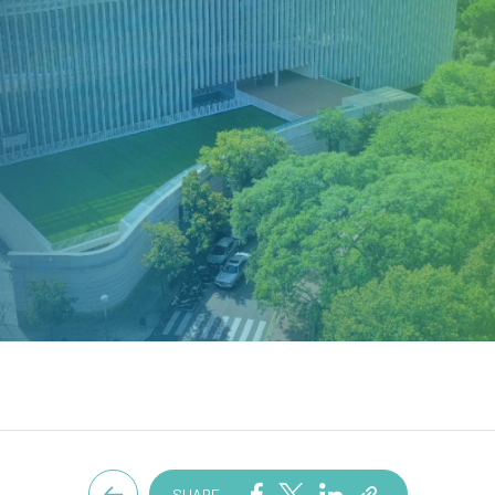
SHARE