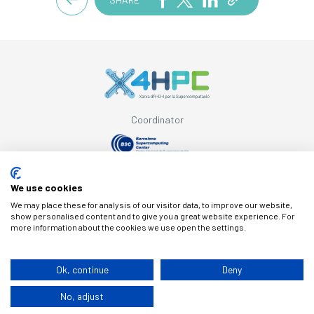
Coordinator
Supported by
We use cookies
We may place these for analysis of our visitor data, to improve our website,
show personalised content and to give you a great website experience. For
more information about the cookies we use open the settings.
© Copyright X4HPC
Ok, continue
Deny
No, adjust
Legal note
Cookies
Privacy policy
By 100x100