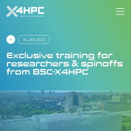
15 JAN 2022
Exclusive training for
researchers & spinoffs
from BSC-X4HPC