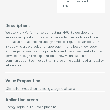
their corresponding
IPR.
Description:
We use High-Performance Computing (HPC) to develop and
improve air quality models, which are effective tools for obtaining
forecasts and assessing the dynamics of regulated air pollutants.
By applying a co-production approach that allows knowledge
exchange between service providers and users, we create tailored
services through the exploration of new visualisation and
communication techniques that improve the usability of air quality
information.
Value Proposition:
Climate, weather, energy, agriculture
Aplication areas:
Energy, agriculture, urban planning.