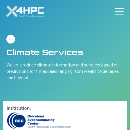
Climate Services
We co-produce climate information and services based on
predictions for timescales ranging from weeks to decades
and beyond.
Institution: