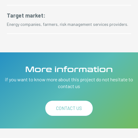
Target market:
Energy companies, farmers, risk management services providers.
More information
if you want to know more about this project do not hesitate to
contact us
CONTACT US