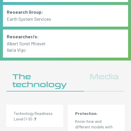
Research Group:
Earth System Services
Researcher/s:
Albert Soret Miravet
Ilaria Vigo
The
Media
technology
Technology Readiness
Protection:
Level (1-9):
7
Know-how and
different models with